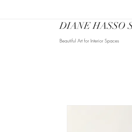
DIANE HASSO 
Beautiful Art for Interior Spaces