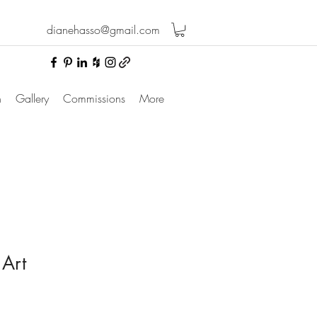
dianehasso@gmail.com
n
Gallery
Commissions
More
 Art