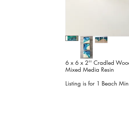
6 x 6 x 2'' Cradled Woo
Mixed Media Resin
Listing is for 1 Beach Min