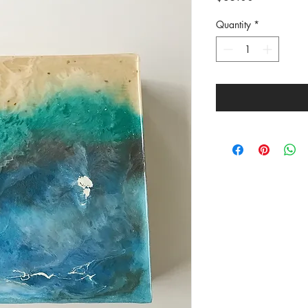
Quantity
*