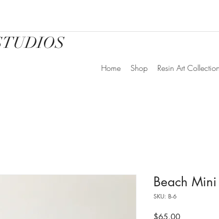
STUDIOS
Home
Shop
Resin Art Collectio
Beach Mini
SKU: B-6
Price
$65.00