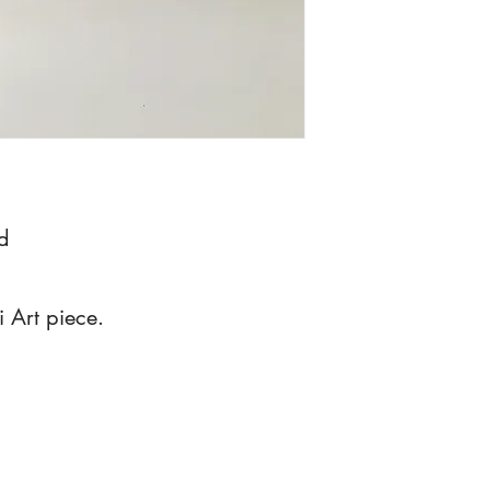
d
i Art piece.
dianehasso@gmail.com
Grand Rapids, MI, USA