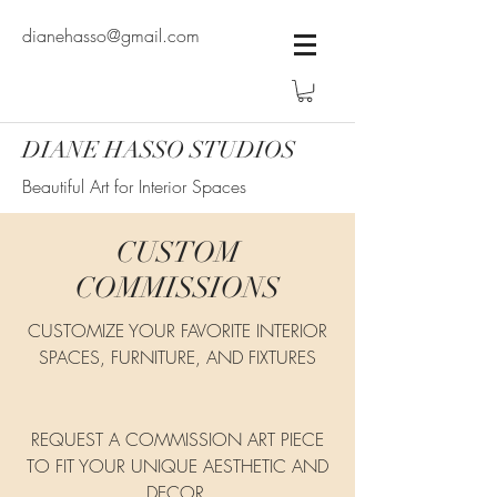
dianehasso@gmail.com
DIANE HASSO STUDIOS
Beautiful Art for Interior Spaces
CUSTOM
COMMISSIONS
CUSTOMIZE YOUR FAVORITE INTERIOR
SPACES, FURNITURE, AND FIXTURES
REQUEST A COMMISSION ART PIECE
TO FIT YOUR UNIQUE AESTHETIC AND
DECOR