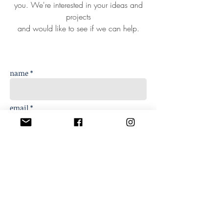
you. We're interested in your ideas and
projects
and would like to see if we can help.
name *
email *
phone
message