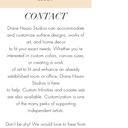
CONTACT
Diane Hasso Studios can accommodate
and customize surface designs, works of
art, and home decor
to fit your exact needs. Whether you're
interested in custom colors, canvas sizes,
or creating a work
of art to fit and enhance an already
established room or office, Diane Hasso
Studios is here
to help. Custom Infinities and coaster sets
are also available. Customization is one
of the many perks of supporting
independent artists.
Don't be shy! We would love to hear from