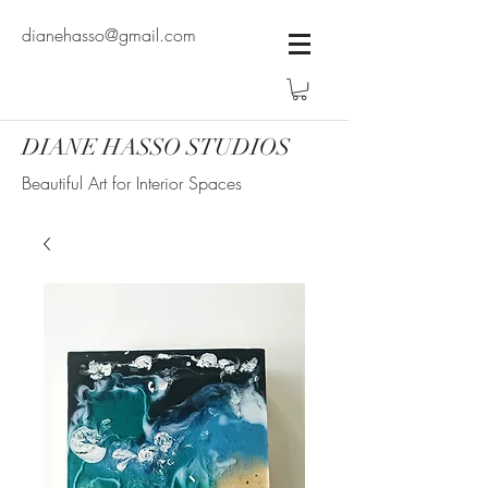
dianehasso@gmail.com
DIANE HASSO STUDIOS
Beautiful Art for Interior Spaces