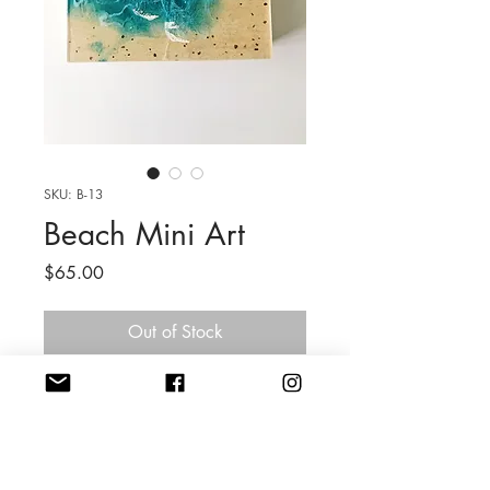
SKU: B-13
Beach Mini Art
Price
$65.00
Out of Stock
6 x 6 x 2'' Cradled Wood
Mixed Media Resin
Listing is for 1 Beach Mini