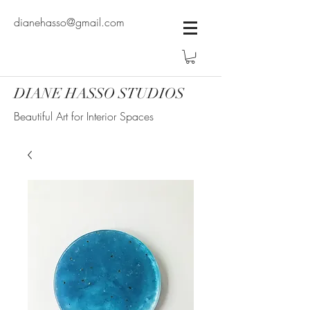
dianehasso@gmail.com
DIANE HASSO STUDIOS
Beautiful Art for Interior Spaces