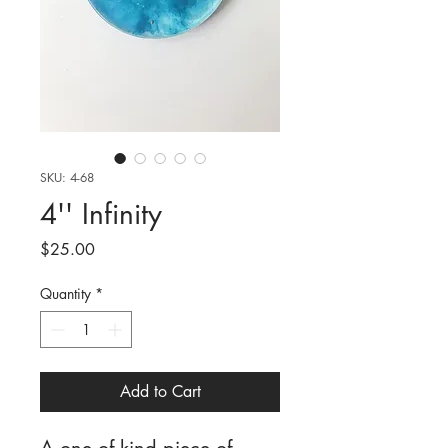
SKU: 4-68
4'' Infinity
Price
$25.00
Quantity
*
Add to Cart