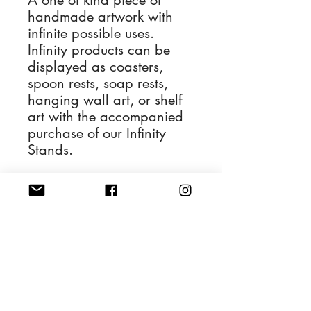
A one of kind piece of
handmade artwork with
infinite possible uses.
Infinity products can be
displayed as coasters,
spoon rests, soap rests,
hanging wall art, or shelf
art with the accompanied
purchase of our Infinity
Stands.
The Infinity for sale is
depicted in the first
photograph and the
remaining photos display
its various applications.
4'' Diameter Resin Art