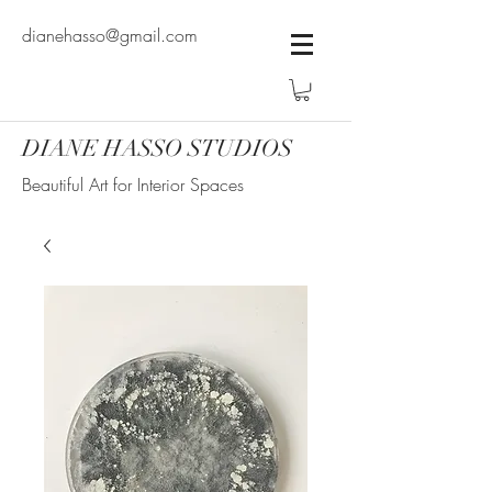
dianehasso@gmail.com
DIANE HASSO STUDIOS
Beautiful Art for Interior Spaces