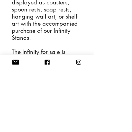
displayed as coasters,
spoon rests, soap rests,
hanging wall art, or shelf
art with the accompanied
purchase of our Infinity
Stands.
The Infinity for sale is
depicted in the first
photograph and the
remaining photos display
its various applications.
4'' Diameter Resin Art
Handwash and dry with a
soft cloth.
Also safe to be cleaned
with glass cleaner.