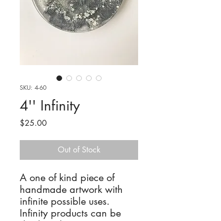
SKU: 4-60
4'' Infinity
Price
$25.00
Out of Stock
A one of kind piece of
handmade artwork with
infinite possible uses.
Infinity products can be