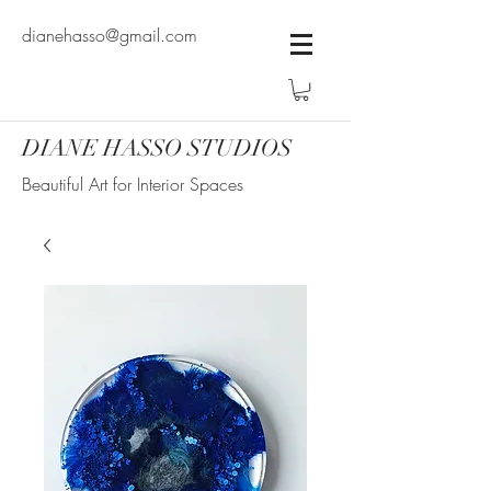
dianehasso@gmail.com
DIANE HASSO STUDIOS
Beautiful Art for Interior Spaces