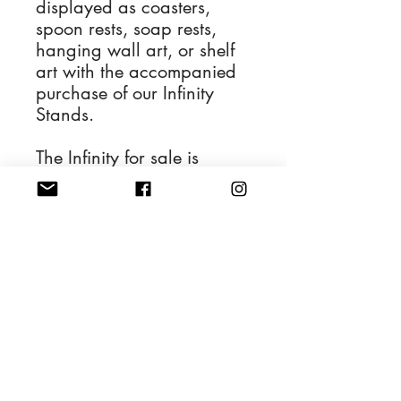
displayed as coasters,
spoon rests, soap rests,
hanging wall art, or shelf
art with the accompanied
purchase of our Infinity
Stands.
The Infinity for sale is
depicted in the first
photograph and the
remaining photos display
its various applications.
4'' Diameter Resin Art
Handwash and dry with a
soft cloth.
Also safe to be cleaned
with glass cleaner.