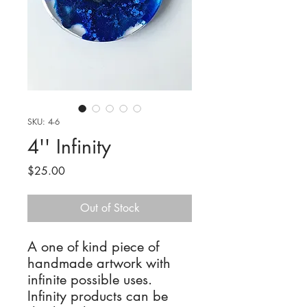
SKU: 4-6
4'' Infinity
Price
$25.00
Out of Stock
A one of kind piece of
handmade artwork with
infinite possible uses.
Infinity products can be