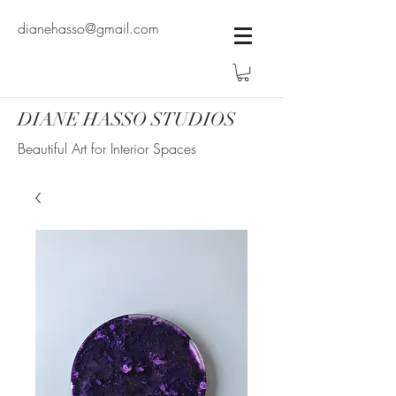
dianehasso@gmail.com
DIANE HASSO STUDIOS
Beautiful Art for Interior Spaces