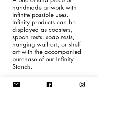
A one of kind piece of
handmade artwork with
infinite possible uses.
Infinity products can be
displayed as coasters,
spoon rests, soap rests,
hanging wall art, or shelf
art with the accompanied
purchase of our Infinity
Stands.
The Infinity for sale is
depicted in the first
photograph and the
remaining photos display
its various applications.
4'' Diameter Resin Art