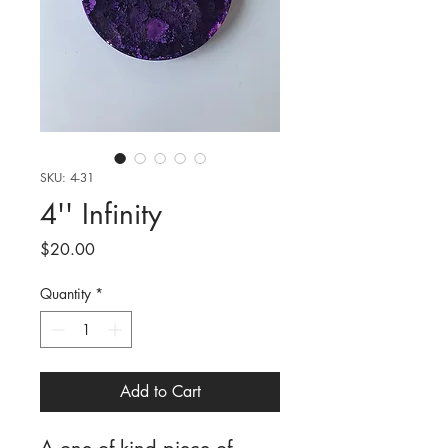
SKU: 4-31
4'' Infinity
Price
$20.00
Quantity
*
Add to Cart